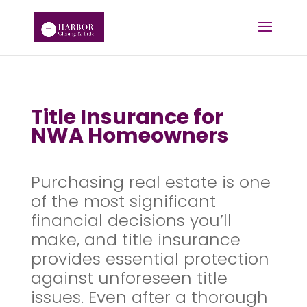
Title Insurance for
NWA Homeowners
Purchasing real estate is one
of the most significant
financial decisions you’ll
make, and title insurance
provides essential protection
against unforeseen title
issues. Even after a thorough