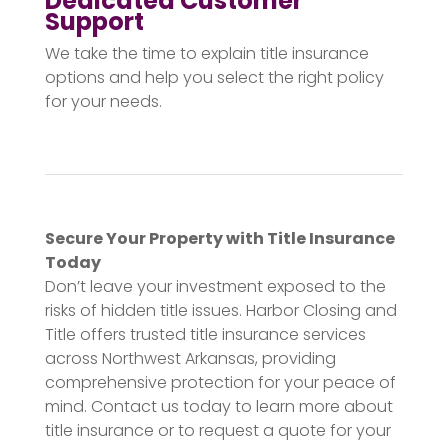
Dedicated Customer
Support
We take the time to explain title insurance
options and help you select the right policy
for your needs.
Secure Your Property with Title Insurance
Today
Don’t leave your investment exposed to the
risks of hidden title issues. Harbor Closing and
Title offers trusted title insurance services
across Northwest Arkansas, providing
comprehensive protection for your peace of
mind. Contact us today to learn more about
title insurance or to request a quote for your