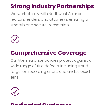
Strong Industry Partnerships
We work closely with Northwest Arkansas
realtors, lenders, and attorneys, ensuring a
smooth and secure transaction.
R
Comprehensive Coverage
Our title insurance policies protect against a
wide range of title defects, including fraud,
forgeries, recording errors, and undisclosed
liens.
R