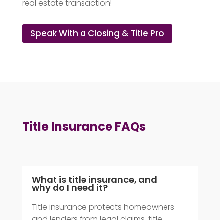
real estate transaction!
Speak With a Closing & Title Pro
Title Insurance FAQs
What is title insurance, and
why do I need it?
Title insurance protects homeowners
and lenders from legal claims, title