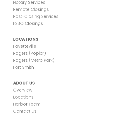
Notary Services
Remote Closings
Post-Closing Services
FSBO Closings
LOCATIONS
Fayetteville
Rogers (Poplar)
Rogers (Metro Park)
Fort Smith
ABOUT US
Overview
Locations
Harbor Team
Contact Us