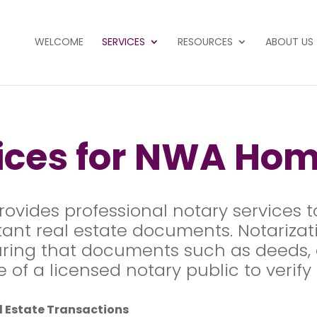
WELCOME
SERVICES
RESOURCES
ABOUT US
vices for NWA Ho
rovides professional notary services t
ant real estate documents. Notarizatio
uring that documents such as deeds, a
of a licensed notary public to verify t
al Estate Transactions