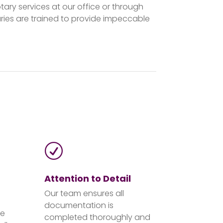
tary services at our office or through
ies are trained to provide impeccable
R
Attention to Detail
Our team ensures all
documentation is
de
completed thoroughly and