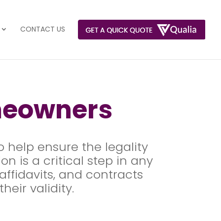
CONTACT US
meowners
o help ensure the legality
n is a critical step in any
ffidavits, and contracts
heir validity.