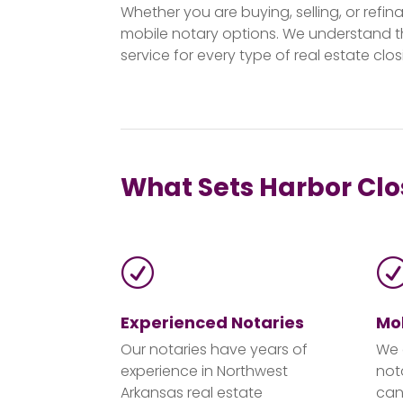
Whether you are buying, selling, or refi
mobile notary options. We understand t
service for every type of real estate clos
What Sets Harbor Clos
R
Experienced Notaries
Mob
Our notaries have years of
We 
experience in Northwest
not
Arkansas real estate
can