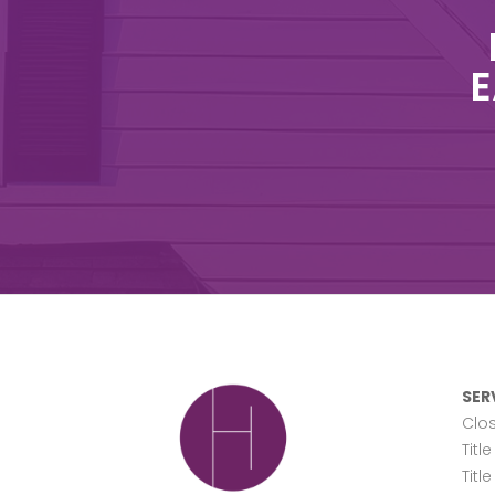
E
SER
Clos
Titl
Titl