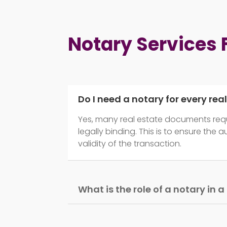
Notary Services
Do I need a notary for every rea
Yes, many real estate documents requ
legally binding. This is to ensure the 
validity of the transaction.
What is the role of a notary in 