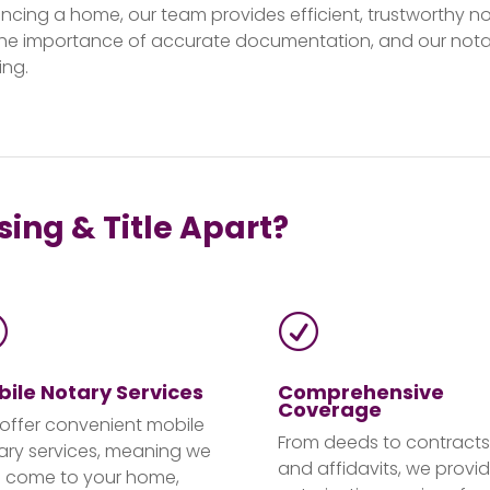
nancing a home, our team provides efficient, trustworthy no
he importance of accurate documentation, and our notar
ing.
ing & Title Apart?
R
R
ile Notary Services
Comprehensive
Coverage
offer convenient mobile
From deeds to contracts
ary services, meaning we
and affidavits, we provi
 come to your home,