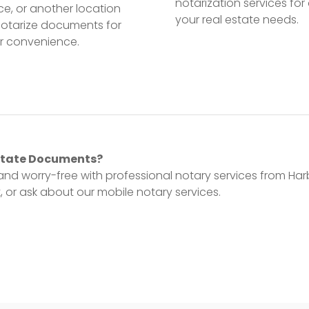
notarization services for 
ice, or another location
your real estate needs.
notarize documents for
r convenience.
Estate Documents?
and worry-free with professional notary services from Har
 or ask about our mobile notary services.