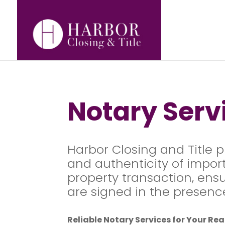
Notary Ser
Harbor Closing and Title p
and authenticity of import
property transaction, ens
are signed in the presence 
Reliable Notary Services for Your Re