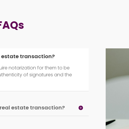
 FAQs
l estate transaction?
ire notarization for them to be
authenticity of signatures and the
a real estate transaction?