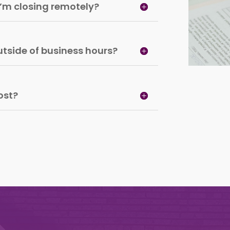
 I’m closing remotely?
tside of business hours?
ost?