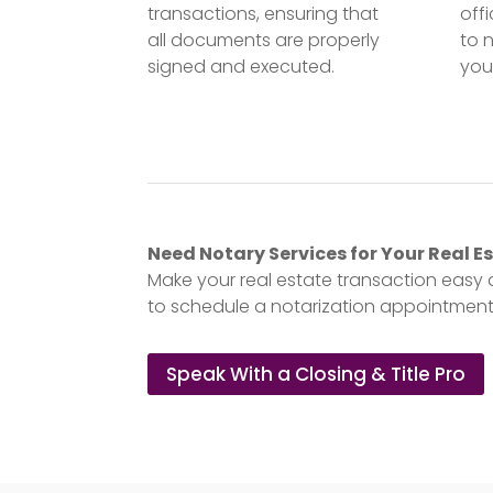
transactions, ensuring that
off
all documents are properly
to 
signed and executed.
you
Need Notary Services for Your Real 
Make your real estate transaction easy 
to schedule a notarization appointment,
Speak With a Closing & Title Pro