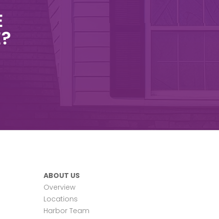
E
E?
ABOUT US
Overview
Locations
Harbor Team