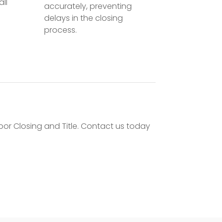
all
accurately, preventing
delays in the closing
process.
bor Closing and Title. Contact us today