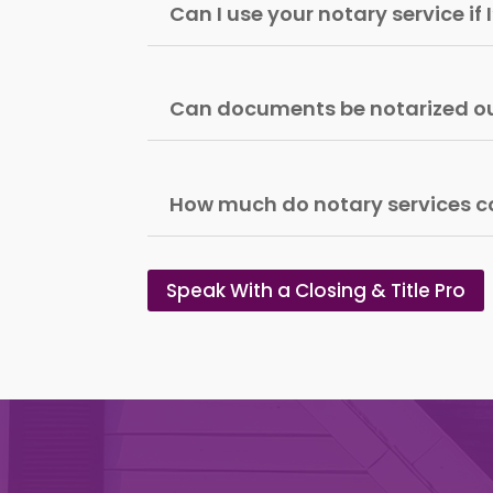
Can I use your notary service if
Can documents be notarized ou
How much do notary services c
Speak With a Closing & Title Pro