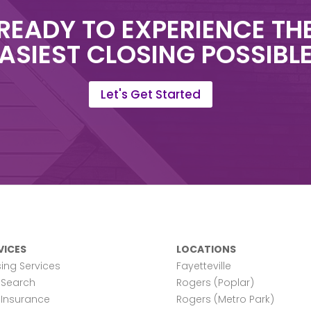
READY TO EXPERIENCE TH
ASIEST CLOSING POSSIBL
Let's Get Started
VICES
LOCATIONS
ing Services
Fayetteville
e Search
Rogers (Poplar)
e Insurance
Rogers (Metro Park)