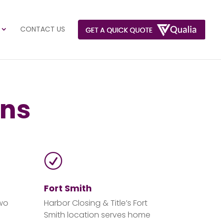
CONTACT US
ons
R
)
Fort Smith
two
Harbor Closing & Title’s Fort
Smith location serves home