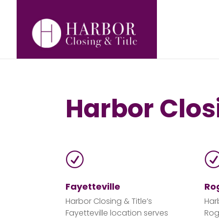
Harbor Closi
R
Fayetteville
Ro
Harbor Closing & Title’s
Har
Fayetteville location serves
Rog