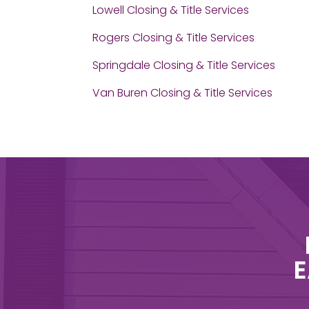
Lowell Closing & Title Services
Rogers Closing & Title Services
Springdale Closing & Title Services
Van Buren Closing & Title Services
E