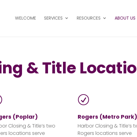
WELCOME
SERVICES
RESOURCES
ABOUT US
ng & Title Locati
R
R
gers (Poplar)
Rogers (Metro Park
bor Closing & Title’s two
Harbor Closing & Title’s 
ers locations serve
Rogers locations serve