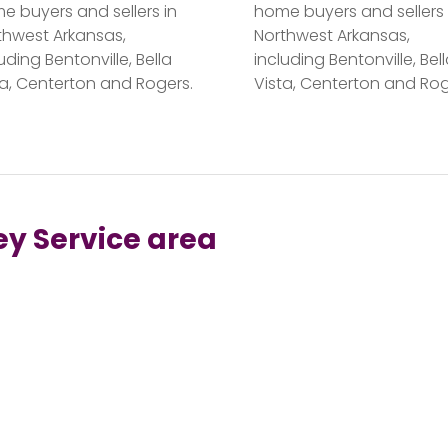
e buyers and sellers in
home buyers and sellers 
thwest Arkansas,
Northwest Arkansas,
uding Bentonville, Bella
including Bentonville, Bel
ta, Centerton and Rogers.
Vista, Centerton and Rog
ey Service area