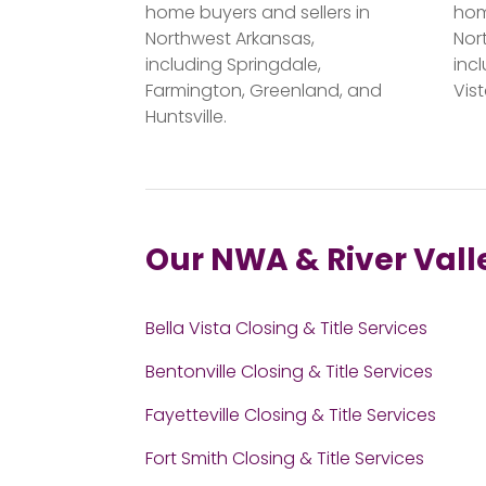
home buyers and sellers in
hom
Northwest Arkansas,
Nor
including Springdale,
incl
Farmington, Greenland, and
Vis
Huntsville.
Our NWA & River Vall
Bella Vista Closing & Title Services
Bentonville Closing & Title Services
Fayetteville Closing & Title Services
Fort Smith Closing & Title Services