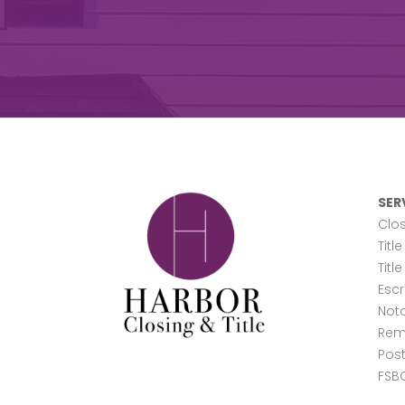
SER
Clos
Titl
Titl
Esc
Nota
Rem
Post
FSB