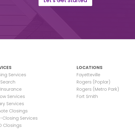
Let's Get Started
VICES
LOCATIONS
ing Services
Fayetteville
e Search
Rogers (Poplar)
e Insurance
Rogers (Metro Park)
row Services
Fort Smith
ry Services
ote Closings
-Closing Services
O Closings