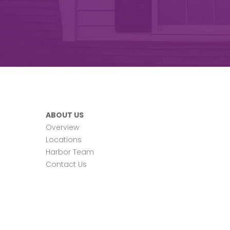
ABOUT US
Overview
Locations
Harbor Team
Contact Us