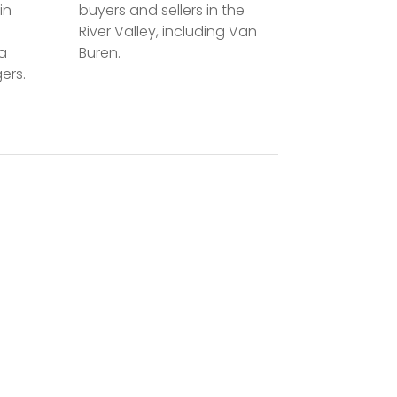
in
buyers and sellers in the
River Valley, including Van
la
Buren.
ers.