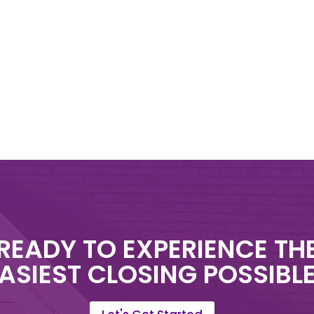
READY TO EXPERIENCE TH
ASIEST CLOSING POSSIBL